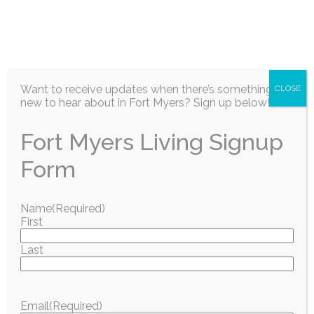
EN
Want to receive updates when there’s something
CLOSE
new to hear about in Fort Myers? Sign up below!
Fort Myers Living Signup
Information / Education
Form
Boys & Girls Clubs
Name
(Required)
First
of Lee County
Last
Launches 2026
Summer
Email
(Required)