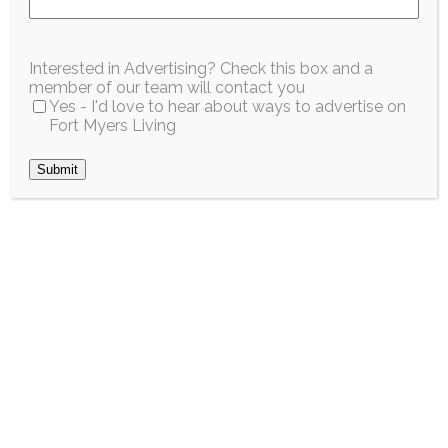
Enrichment
Interested in Advertising? Check this box and a
Program for Youth
member of our team will contact you
Yes - I'd love to hear about ways to advertise on
and Teens
Fort Myers Living
Submit
June 2026