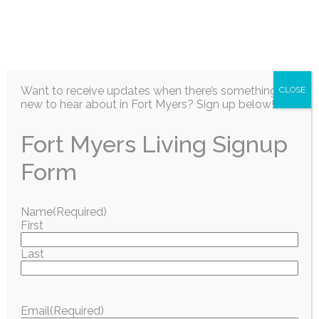
EN
Want to receive updates when there’s something
CLOSE
new to hear about in Fort Myers? Sign up below!
Fort Myers Living Signup
Surrounding Community
Form
SWFL Community
Name
(Required)
First
Delivers: Stamp Out
Last
Hunger Food Drive
Brings in More
Email
(Required)