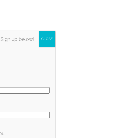
irectory
About Fort Myers
Subscribe
 Sign up below!
CLOSE
 to
ou