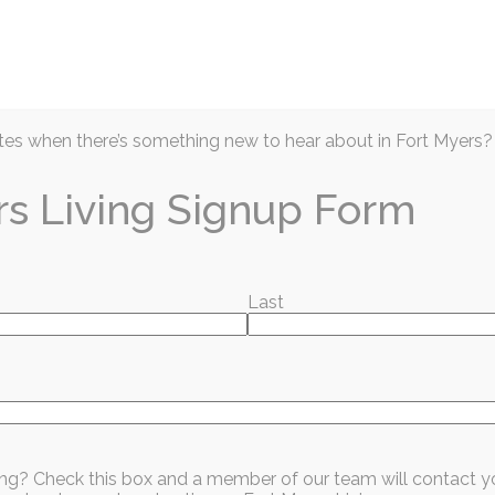
Articles
Prior Issues
Events
Business D
es when there’s something new to hear about in Fort Myers?
rs Living Signup Form
Last
ring FREE ADMISION
l and their families
sing? Check this box and a member of our team will contact y