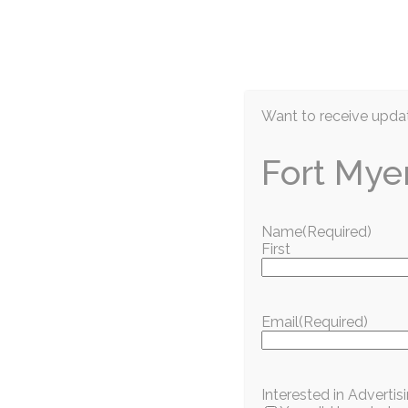
EN
Want to receive updat
Fort Mye
Name
(Required)
First
Information / Education
The IMAG is offe
Email
(Required)
military personne
Interested in Adverti