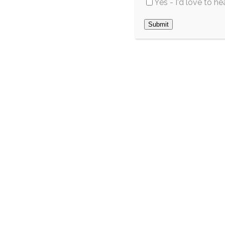
Yes - I'd love to h
this summer
May 2026