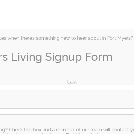
Articles
Prior Issues
Events
Business D
es when there’s something new to hear about in Fort Myers?
rs Living Signup Form
Last
026: Celebrating
t and Opportunit
sing? Check this box and a member of our team will contact y