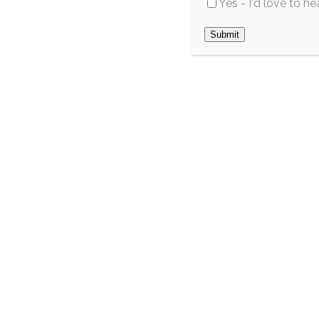
Yes - I'd love to h
across Southwest
May 2026