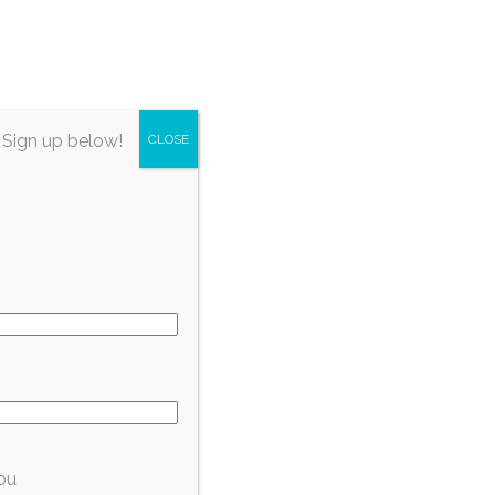
irectory
About Fort Myers
Subscribe
 Sign up below!
CLOSE
y
ou