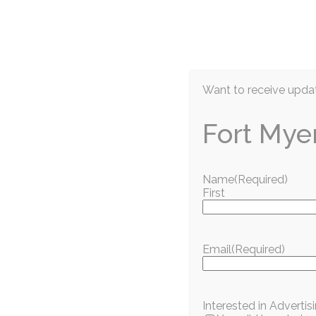
EN
Want to receive updat
Fort Mye
Name
(Required)
First
Information / Education
Goodwill Week 2
Email
(Required)
Community Impac
Interested in Adverti