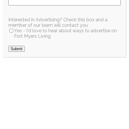
EARTHWEEK
Interested in Advertising? Check this box and a
THROUGH
member of our team will contact you
Yes - I'd love to hear about ways to advertise on
DONATION AND
Fort Myers Living
SUSTAINABLE
Submit
ACTION
April 2026