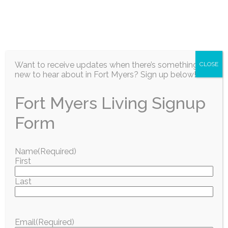
EN
Want to receive updates when there’s something
CLOSE
new to hear about in Fort Myers? Sign up below!
Fort Myers Living Signup
Information / Education
Form
GOODWILL SWFL
Name
(Required)
First
INVITES
Last
COMMUNITY TO
CELEBRATE
Email
(Required)