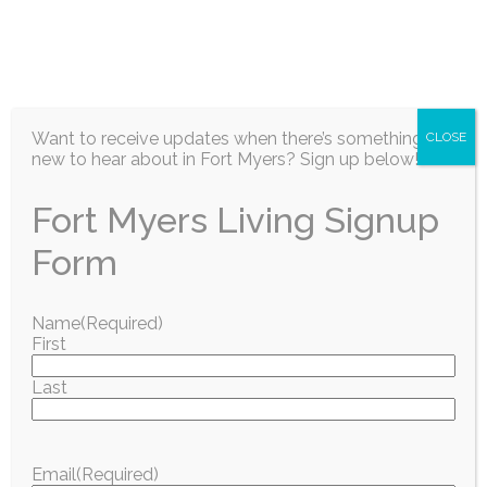
EN
Want to receive updates when there’s something
CLOSE
new to hear about in Fort Myers? Sign up below!
Fort Myers Living Signup
Information / Education
Form
SAVE THE DATE for
Name
(Required)
First
our Dolphin
Last
Shootout & Fishing
Village
Email
(Required)