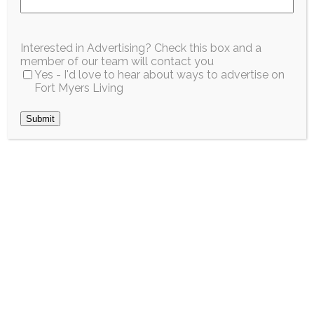
April 2026
Interested in Advertising? Check this box and a
member of our team will contact you
Yes - I'd love to hear about ways to advertise on
Fort Myers Living
Submit