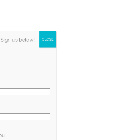
irectory
About Fort Myers
Subscribe
 Sign up below!
CLOSE
ou