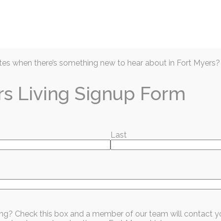
Articles
Prior Issues
Events
Business D
es when there’s something new to hear about in Fort Myers?
rs Living Signup Form
Last
Except His Dog
sing? Check this box and a member of our team will contact y