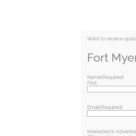
EN
Want to receive updat
Fort Mye
Name
(Required)
First
Nature and Animals
He Had Nothing 
Email
(Required)
July 2026
Gulf Coast Humane Society
Interested in Adverti