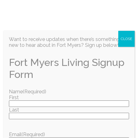
EN
Want to receive updates when there’s something
CLOSE
new to hear about in Fort Myers? Sign up below!
Fort Myers Living Signup
Information / Education
Form
Recipe of the
Name
(Required)
First
Month: Key Lime
Last
Yogurt Parfaits
Email
(Required)
July 2026
Fort Myers Living