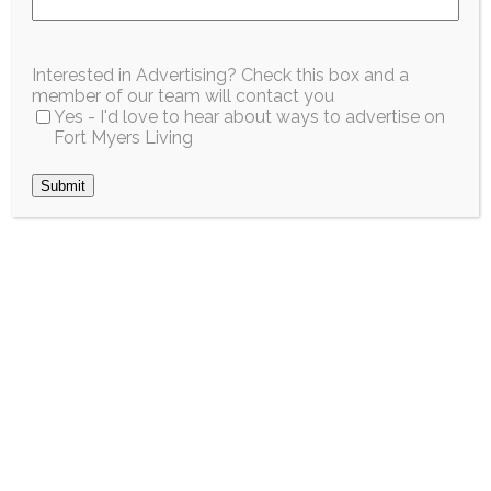
Interested in Advertising? Check this box and a
member of our team will contact you
Ingredients
Yes - I'd love to hear about ways to advertise on
Fort Myers Living
2 cups vanilla Greek yogurt
1 tablespoon fresh key lime juice
1 teaspoon lime zest
1 cup crushed graham crackers
1 cup fresh berries or sliced strawberries
Whipped cream (optional)
Directions
Stir the key lime juice and zest into the
yogurt.
Layer yogurt, graham crackers, and berries in
serving glasses.
Top with whipped cream and extra lime zest,